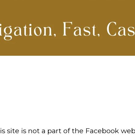
site is not a part of the Facebook webs