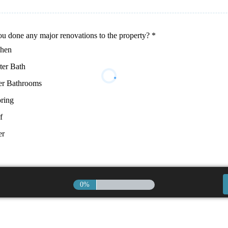
u done any major renovations to the property?
*
chen
ter Bath
er Bathrooms
ring
f
er
0%