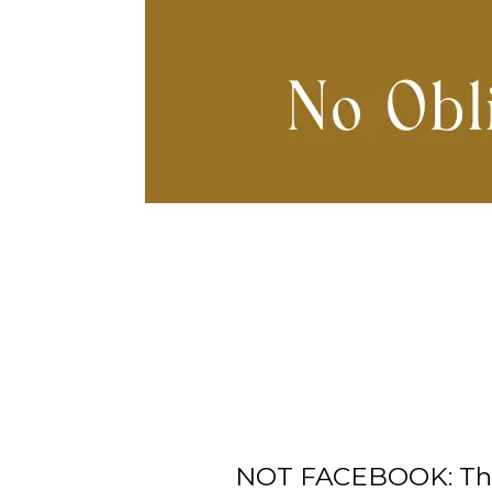
NOT FACEBOOK: This 