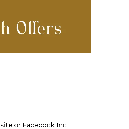
ite or Facebook Inc.