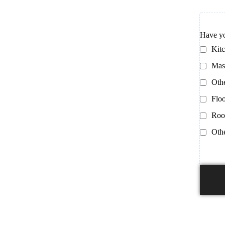
Have yo
Kit
Mas
Oth
Floo
Roo
Oth